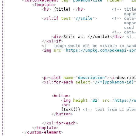
<
custom-element
tag
=
"
pokemon-tile
"
hidden
=
"
"
i
<
template
>
<
h3
>
 {title} 
</
h3
>
<!-- title
                                                  mapp
<
xsl:
if
test
=
"
//smile
"
>
<!-- data-
                                                  mappe
                                                  used
<!-- data
<
div
>
Smile as: {//smile}
</
div
>
<!-
</
xsl:
if
>
<!-- image would not be visible in san
<
img
src
=
"
https://unpkg.com/pokeapi-sp
                                                       
                                                      
<
p
>
<
slot
name
=
"
description
"
>
<
i
>
descrip
<
xsl:
for-each
select
=
"
//*[@pokemon-id]
                                                      
<
button
>
<
img
height
=
"
32
"
src
=
"
https://
<
br
>
                        {text()} 
<!-- text from LI ele
</
button
>
</
xsl:
for-each
>
</
template
>
</
custom-element
>