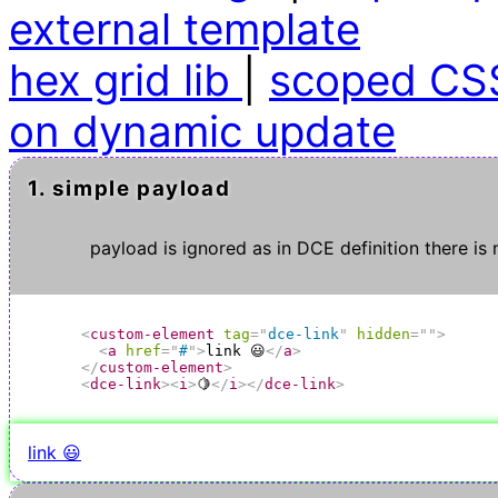
external template
hex grid lib
|
scoped C
on dynamic update
1. simple payload
payload is ignored as in DCE definition there is 
<
custom-element
tag
=
"
dce-link
"
hidden
=
"
"
>
<
a
href
=
"
#
"
>
link 😃
</
a
>
</
custom-element
>
<
dce-link
>
<
i
>
🍋
</
i
>
</
dce-link
>
link 😃