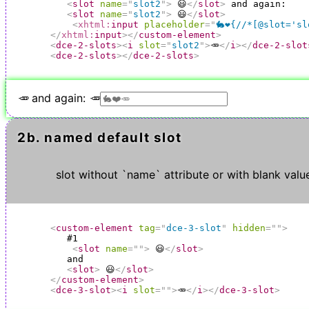
<
slot
name
=
"
slot2
"
>
 😃
</
slot
>
 and again:

<
slot
name
=
"
slot2
"
>
 😃
</
slot
>
<
xhtml:
input
placeholder
=
"
🐇❤️{//*[@slot='s
</
xhtml:
input
>
</
custom-element
>
<
dce-2-slots
>
<
i
slot
=
"
slot2
"
>
🥕
</
i
>
</
dce-2-slot
<
dce-2-slots
>
</
dce-2-slots
>
🥕
and again:
🥕
2b. named default slot
slot without `name` attribute or with blank val
<
custom-element
tag
=
"
dce-3-slot
"
hidden
=
"
"
>
           #1

<
slot
name
=
"
"
>
 😃
</
slot
>
           and

<
slot
>
 😃
</
slot
>
</
custom-element
>
<
dce-3-slot
>
<
i
slot
=
"
"
>
🥕
</
i
>
</
dce-3-slot
>