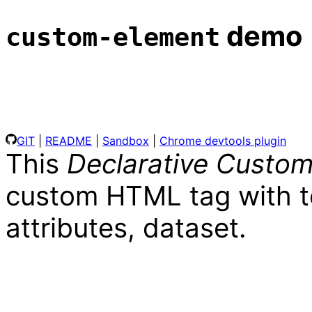
demo
custom-element
GIT
|
README
|
Sandbox
|
Chrome devtools plugin
This
Declarative Custo
custom HTML tag with te
attributes, dataset.