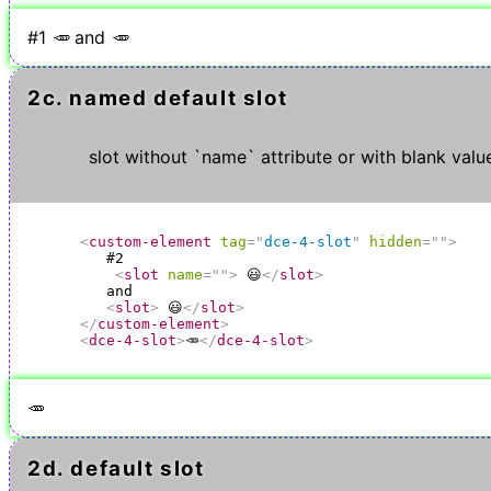
#1
🥕
and
🥕
2c. named default slot
slot without `name` attribute or with blank val
<
custom-element
tag
=
"
dce-4-slot
"
hidden
=
"
"
>
           #2

<
slot
name
=
"
"
>
 😃
</
slot
>
           and

<
slot
>
 😃
</
slot
>
</
custom-element
>
<
dce-4-slot
>
🥕
</
dce-4-slot
>
🥕
2d. default slot