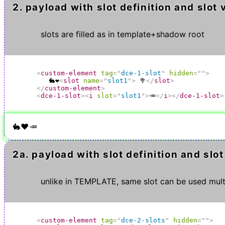
2. payload with slot definition and slot 
slots are filled as in template+shadow root
<
custom-element
tag
=
"
dce-1-slot
"
hidden
=
"
"
>
           🐇❤️
<
slot
name
=
"
slot1
"
>
 🥦
</
slot
>
</
custom-element
>
<
dce-1-slot
>
<
i
slot
=
"
slot1
"
>
🥕
</
i
>
</
dce-1-slot
>
🐇❤️
🥕
2a. payload with slot definition and slot
unlike in TEMPLATE, same slot can be used multi
<
custom-element
tag
=
"
dce-2-slots
"
hidden
=
"
"
>