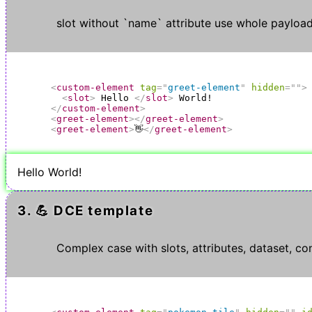
slot without `name` attribute use whole payloa
<
custom-element
tag
=
"
greet-element
"
hidden
=
"
"
>
<
slot
>
 Hello 
</
slot
>
 World!

</
custom-element
>
<
greet-element
>
</
greet-element
>
<
greet-element
>
👋
</
greet-element
>
Hello
World!
3. 💪 DCE template
Complex case with slots, attributes, dataset, co