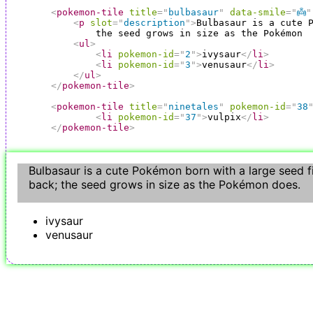
<
pokemon-tile
title
=
"
bulbasaur
"
data-smile
=
"
👼
"
<
p
slot
=
"
description
"
>
Bulbasaur is a cute P
                the seed grows in size as the Pokémon 
<
ul
>
<
li
pokemon-id
=
"
2
"
>
ivysaur
</
li
>
<
li
pokemon-id
=
"
3
"
>
venusaur
</
li
>
</
ul
>
</
pokemon-tile
>
<
pokemon-tile
title
=
"
ninetales
"
pokemon-id
=
"
38
<
li
pokemon-id
=
"
37
"
>
vulpix
</
li
>
</
pokemon-tile
>
Bulbasaur is a cute Pokémon born with a large seed fi
back; the seed grows in size as the Pokémon does.
ivysaur
venusaur