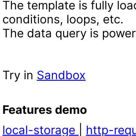
The template is fully loa
conditions, loops, etc.
The data query is power
Try in
Sandbox
Features demo
local-storage
|
http-req