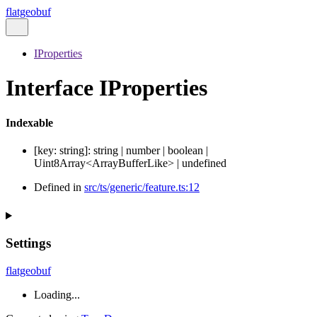
flatgeobuf
IProperties
Interface IProperties
Indexable
[
key
:
string
]:
string
|
number
|
boolean
|
Uint8Array
<
ArrayBufferLike
>
|
undefined
Defined in
src/ts/generic/feature.ts:12
Settings
flatgeobuf
Loading...