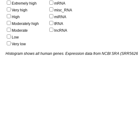
Extremely high
mRNA
Very high
misc_RNA
High
miRNA
Moderately high
tRNA
Moderate
lncRNA
Low
Very low
Histogram shows all human genes. Expression data from NCBI SRA (SRR5626