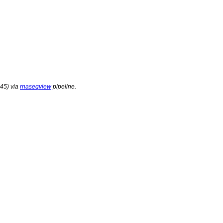
45) via
rnaseqview
pipeline.