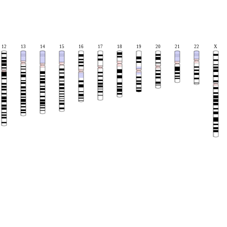
12
13
14
15
16
17
18
19
20
21
22
X