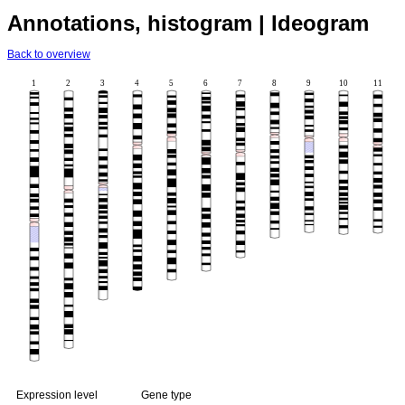
Annotations, histogram | Ideogram
Back to overview
1
2
3
4
5
6
7
8
9
10
11
Expression level
Gene type