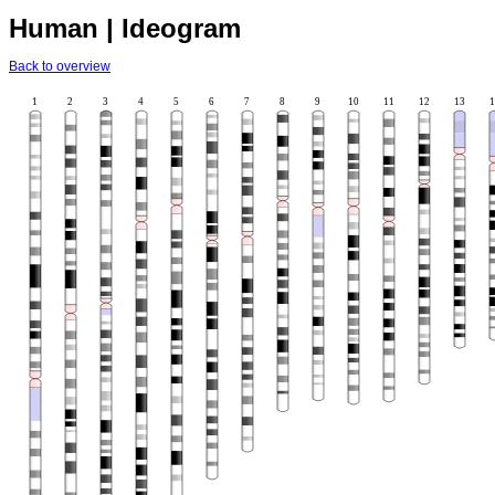
Human | Ideogram
Back to overview
1
2
3
4
5
6
7
8
9
10
11
12
13
1