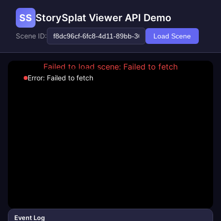
SS
StorySplat Viewer API Demo
Scene ID:
Load Scene
Failed to load scene: Failed to fetch
Error: Failed to fetch
Event Log