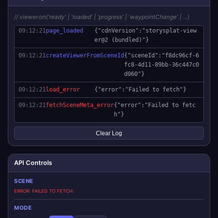
// viewer.on('ready' | 'loaded' | 'progress' | 'waypointChange' | ...)
09:12:21
page_loaded
{"cdnVersion":"storysplat-view
er@2 (bundled)"}
09:12:21
createViewerFromSceneId
{"sceneId":"f8dc96cf-6
fc8-4d11-89bb-36c447c0
d060"}
09:12:21
load_error
{"error":"Failed to fetch"}
09:12:21
fetchSceneMeta_error
{"error":"Failed to fetc
h"}
Clear Log
API Controls
SCENE
ERROR: FAILED TO FETCH
MODE