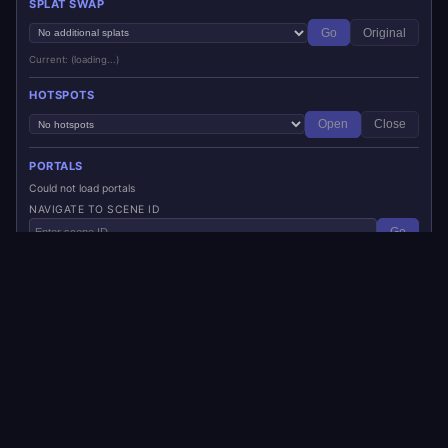
SPLAT SWAP
Go
Original
Current: (loading...)
HOTSPOTS
Open
Close
PORTALS
Could not load portals
NAVIGATE TO SCENE ID
Go