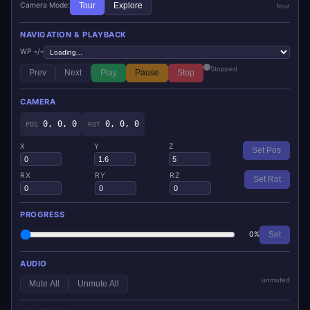
Camera Mode:
Tour
Explore
tour
NAVIGATION & PLAYBACK
WP
-
/
-
Stopped
Prev
Next
Play
Pause
Stop
CAMERA
0, 0, 0
0, 0, 0
POS
ROT
X
Y
Z
Set Pos
RX
RY
RZ
Set Rot
PROGRESS
0%
Set
AUDIO
unmuted
Mute All
Unmute All