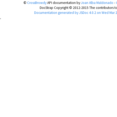
©
CrossBrowdy
API documentation
by
Joan Alba Maldonado
-
DocStrap Copyright © 2012-2015 The contributors to
Documentation generated by
JSDoc 4.0.2
on Wed Mar 2