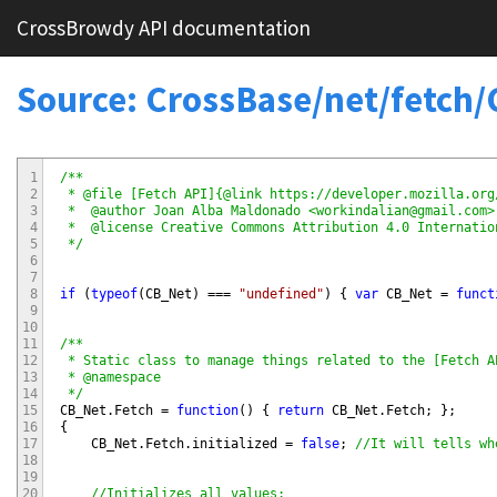
CrossBrowdy API documentation
Source: CrossBase/net/fetch
1
/**

2
 * @file [Fetch API]{@link https://developer.mozilla.org
3
 *  @author Joan Alba Maldonado <workindalian@gmail.com>

4
 *  @license Creative Commons Attribution 4.0 Internatio
5
 */
6
7
8
if
(
typeof
(
CB_Net
)
===
"undefined"
)
{
var
CB_Net
=
funct
9
10
11
/**

12
 * Static class to manage things related to the [Fetch A
13
 * @namespace

14
 */
15
CB_Net
.
Fetch
=
function
(
)
{
return
CB_Net
.
Fetch
;
}
;
16
{
17
CB_Net
.
Fetch
.
initialized
=
false
;
//It will tells wh
18
19
20
//Initializes all values: