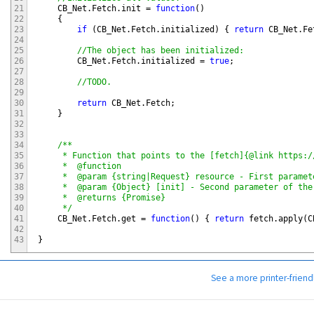
21
CB_Net
.
Fetch
.
init
=
function
(
)
22
{
23
if
(
CB_Net
.
Fetch
.
initialized
)
{
return
CB_Net
.
Fe
24
25
//The object has been initialized:
26
CB_Net
.
Fetch
.
initialized
=
true
;
27
28
//TODO.
29
30
return
CB_Net
.
Fetch
;
31
}
32
33
34
/**

35
     * Function that points to the [fetch]{@link https:/
36
     *  @function

37
     *  @param {string|Request} resource - First paramet
38
     *  @param {Object} [init] - Second parameter of the
39
     *  @returns {Promise}

40
     */
41
CB_Net
.
Fetch
.
get
=
function
(
)
{
return
fetch
.
apply
(
C
42
43
}
See a more printer-friend